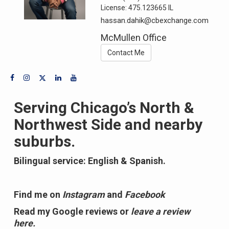
License:
475.123665 IL
hassan.dahik@cbexchange.com
McMullen Office
Contact Me
Serving Chicago’s North &
Northwest Side and nearby
suburbs.
Bilingual service: English & Spanish.
Find me on
Instagram
and
Facebook
Read my Google reviews or
leave a review
here.