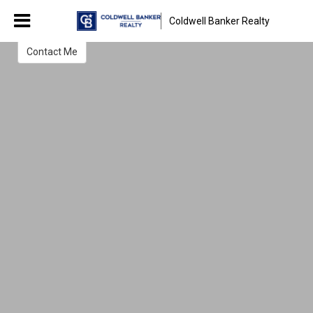
Hassan Dahik
Coldwell Banker Realty
Chicago Real Estate Broker
Contact Me