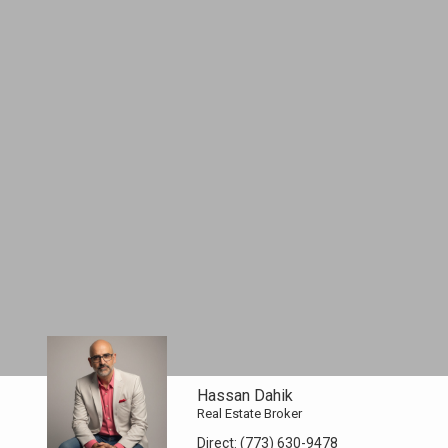
Hassan Dahik
Real Estate Broker
Direct:
(773) 630-9478