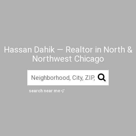
Hassan Dahik — Realtor in North &
Northwest Chicago
search near me