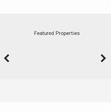
Featured Properties