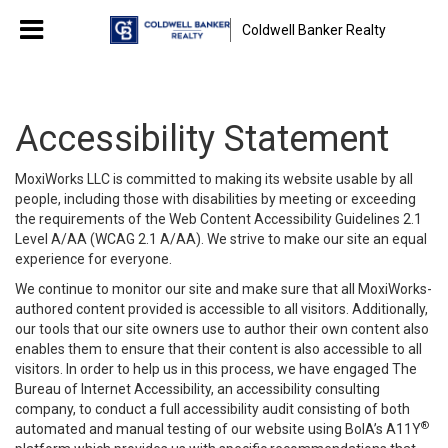
Coldwell Banker Realty
Accessibility Statement
MoxiWorks LLC is committed to making its website usable by all
people, including those with disabilities by meeting or exceeding
the requirements of the Web Content Accessibility Guidelines 2.1
Level A/AA (WCAG 2.1 A/AA). We strive to make our site an equal
experience for everyone.
We continue to monitor our site and make sure that all MoxiWorks-
authored content provided is accessible to all visitors. Additionally,
our tools that our site owners use to author their own content also
enables them to ensure that their content is also accessible to all
visitors. In order to help us in this process, we have engaged
The
Bureau of Internet Accessibility
, an accessibility consulting
company, to conduct a full accessibility audit consisting of both
®
automated and manual testing of our website using BoIA’s A11Y