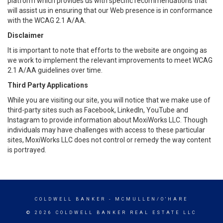
platform which provides us with specific recommendations that
will assist us in ensuring that our Web presence is in conformance
with the WCAG 2.1 A/AA.
Disclaimer
It is important to note that efforts to the website are ongoing as
we work to implement the relevant improvements to meet WCAG
2.1 A/AA guidelines over time.
Third Party Applications
While you are visiting our site, you will notice that we make use of
third-party sites such as Facebook, LinkedIn, YouTube and
Instagram to provide information about MoxiWorks LLC. Though
individuals may have challenges with access to these particular
sites, MoxiWorks LLC does not control or remedy the way content
is portrayed.
COLDWELL BANKER
- MCMULLEN/O'HARE
© 2026 COLDWELL BANKER REAL ESTATE LLC